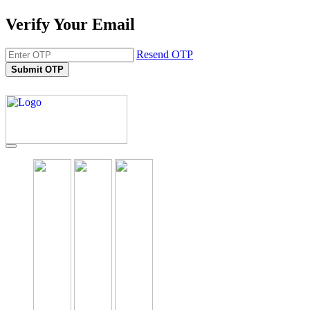
Verify Your Email
Resend OTP