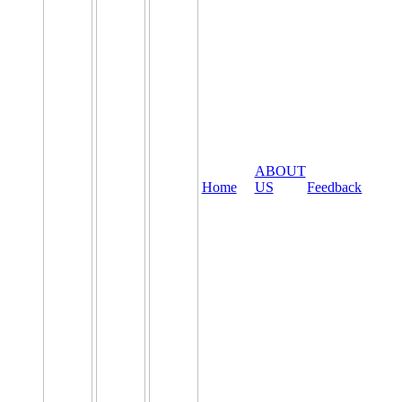
ABOUT
Home
US
Feedback