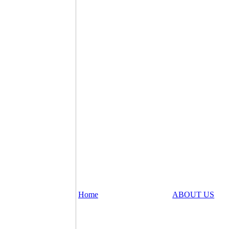
Home
ABOUT US