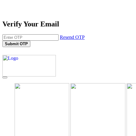
Verify Your Email
Resend OTP