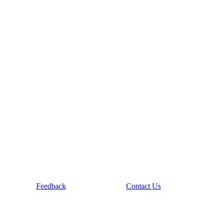
Feedback
Contact Us