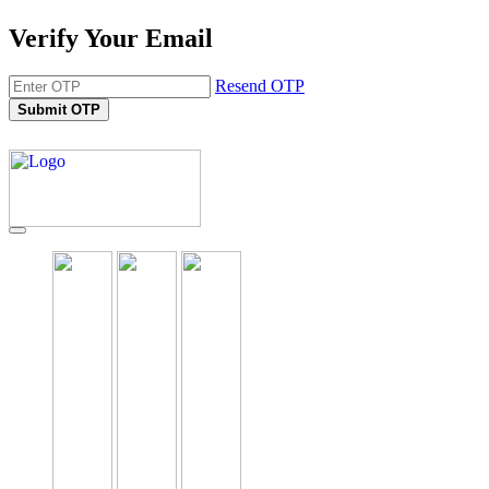
Verify Your Email
Resend OTP