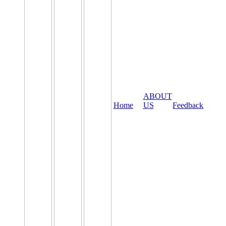
ABOUT
Home
US
Feedback