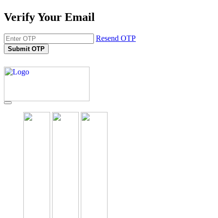
Verify Your Email
Resend OTP