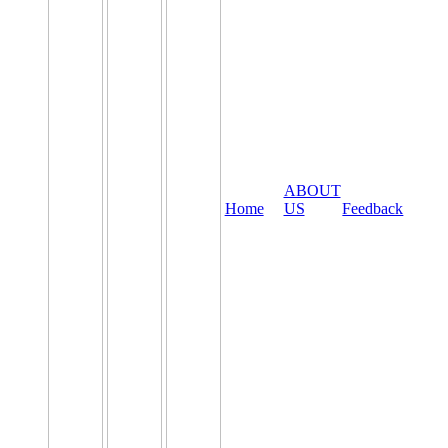
ABOUT
Home
US
Feedback