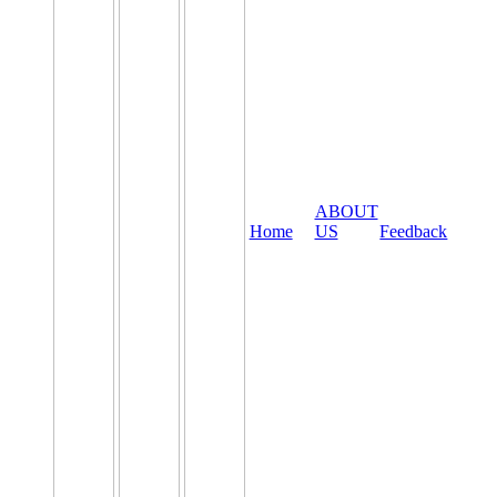
ABOUT
Home
US
Feedback