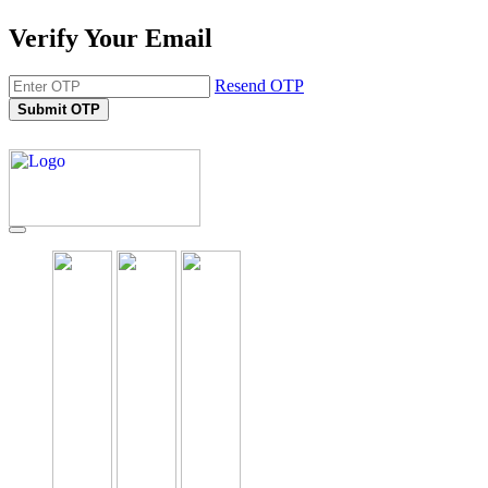
Verify Your Email
Resend OTP